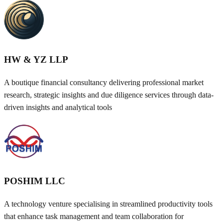
HW & YZ LLP
A boutique financial consultancy delivering professional market
research, strategic insights and due diligence services through data-
driven insights and analytical tools
POSHIM LLC
A technology venture specialising in streamlined productivity tools
that enhance task management and team collaboration for