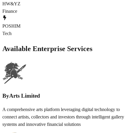
HW&YZ
Finance
POSHIM
Tech
Available Enterprise Services
ByArts Limited
A comprehensive arts platform leveraging digital technology to
connect artists, collectors and investors through intelligent gallery
systems and innovative financial solutions