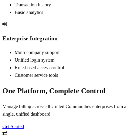
Transaction history
Basic analytics
Enterprise Integration
Multi-company support
Unified login system
Role-based access control
Customer service tools
One Platform, Complete Control
Manage billing across all United Communities enterprises from a
single, unified dashboard.
Get Started