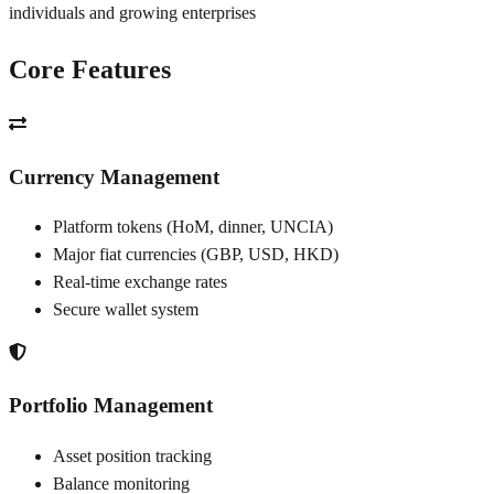
individuals and growing enterprises
Core Features
Currency Management
Platform tokens (HoM, dinner, UNCIA)
Major fiat currencies (GBP, USD, HKD)
Real-time exchange rates
Secure wallet system
Portfolio Management
Asset position tracking
Balance monitoring