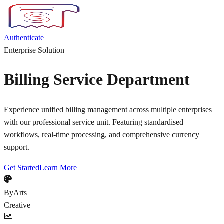
Authenticate
Enterprise Solution
Billing Service Department
Experience unified billing management across multiple enterprises
with our professional service unit. Featuring standardised
workflows, real-time processing, and comprehensive currency
support.
Get Started
Learn More
ByArts
Creative